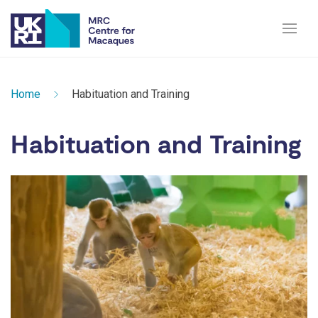
Home
Habituation and Training
Habituation and Training