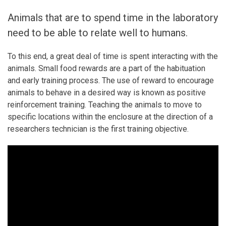
Animals that are to spend time in the laboratory
need to be able to relate well to humans.
To this end, a great deal of time is spent interacting with the
animals. Small food rewards are a part of the habituation
and early training process. The use of reward to encourage
animals to behave in a desired way is known as positive
reinforcement training. Teaching the animals to move to
specific locations within the enclosure at the direction of a
researchers technician is the first training objective.