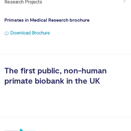
Research Projects
Primates in Medical Research brochure
Download Brochure
The first public, non-human
primate biobank in the UK