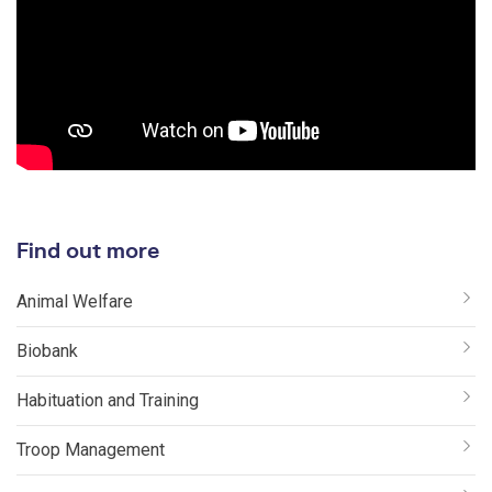
Find out more
Animal Welfare
Biobank
Habituation and Training
Troop Management